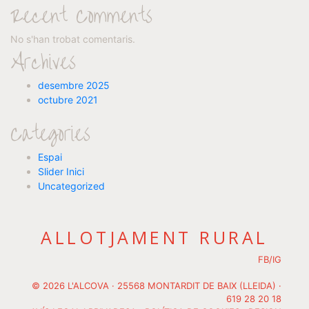
Recent Comments
No s'han trobat comentaris.
Archives
desembre 2025
octubre 2021
Categories
Espai
Slider Inici
Uncategorized
ALLOTJAMENT RURAL
FB
/
IG
© 2026 L'ALCOVA · 25568 MONTARDIT DE BAIX (LLEIDA) ·
619 28 20 18