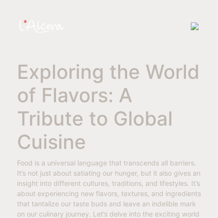
Exploring the World
of Flavors: A
Tribute to Global
Cuisine
Food is a universal language that transcends all barriers.
It’s not just about satiating our hunger, but it also gives an
insight into different cultures, traditions, and lifestyles. It’s
about experiencing new flavors, textures, and ingredients
that tantalize our taste buds and leave an indelible mark
on our culinary journey. Let’s delve into the exciting world