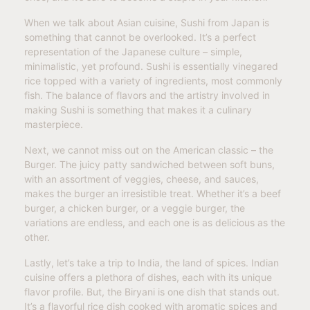
When we talk about Asian cuisine, Sushi from Japan is
something that cannot be overlooked. It’s a perfect
representation of the Japanese culture – simple,
minimalistic, yet profound. Sushi is essentially vinegared
rice topped with a variety of ingredients, most commonly
fish. The balance of flavors and the artistry involved in
making Sushi is something that makes it a culinary
masterpiece.
Next, we cannot miss out on the American classic – the
Burger. The juicy patty sandwiched between soft buns,
with an assortment of veggies, cheese, and sauces,
makes the burger an irresistible treat. Whether it’s a beef
burger, a chicken burger, or a veggie burger, the
variations are endless, and each one is as delicious as the
other.
Lastly, let’s take a trip to India, the land of spices. Indian
cuisine offers a plethora of dishes, each with its unique
flavor profile. But, the Biryani is one dish that stands out.
It’s a flavorful rice dish cooked with aromatic spices and