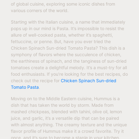
of global cuisine, exploring some iconic dishes from
various corners of the world.
Starting with the Italian cuisine, a name that immediately
pops up in our mind is Pasta. It’s impossible to resist the
allure of well-cooked pasta, whether it’s spaghetti,
fettuccine, or penne. But, have you ever tried the
Chicken Spinach Sun-dried Tomato Pasta? This dish is a
symphony of flavors where the succulence of chicken,
the earthiness of spinach, and the tanginess of sun-dried
tomatoes create a delightful melody. It’s a must-try for all
food enthusiasts. If you’re looking for the best recipes, do
check out the recipe for
Chicken Spinach Sun-dried
Tomato Pasta
.
Moving on to the Middle Eastern cuisine, Hummus is a
dish that has taken the world by storm. Made from
mashed chickpeas, blended with tahini, olive oil, lemon
juice, and garlic, it’s a versatile dip that can be paired
with almost anything. The creamy texture and the unique
flavor profile of Hummus make it a crowd favorite. Try it
once, and it’s sure to become a staple in your kitchen.