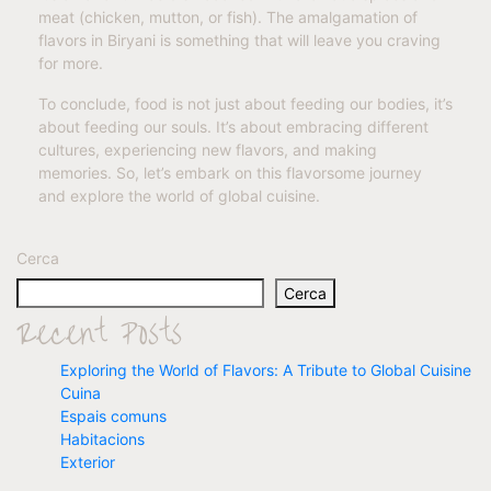
meat (chicken, mutton, or fish). The amalgamation of
flavors in Biryani is something that will leave you craving
for more.
To conclude, food is not just about feeding our bodies, it’s
about feeding our souls. It’s about embracing different
cultures, experiencing new flavors, and making
memories. So, let’s embark on this flavorsome journey
and explore the world of global cuisine.
Cerca
Cerca
Recent Posts
Exploring the World of Flavors: A Tribute to Global Cuisine
Cuina
Espais comuns
Habitacions
Exterior